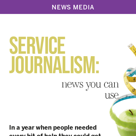
NEWS MEDIA
SERVICE
JOURNALISM:
news you can
use
In a year when people needed