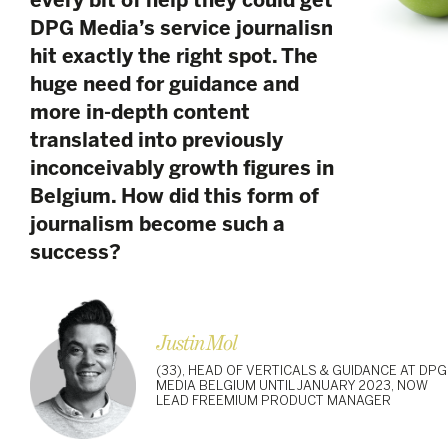
every bit of help they could get,
DPG Media’s service journalism
hit exactly the right spot. The
huge need for guidance and
more in-depth content
translated into previously
inconceivably growth figures in
Belgium. How did this form of
journalism become such a
success?
Justin Mol
(33), HEAD OF VERTICALS & GUIDANCE AT DPG
MEDIA BELGIUM UNTIL JANUARY 2023, NOW
LEAD FREEMIUM PRODUCT MANAGER