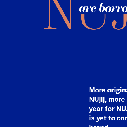
More original news
NUjij, more articl
year for NU.nl. An
is yet to come for
brand.
I
t took time, effor
acquired by DPG 
into its secret w