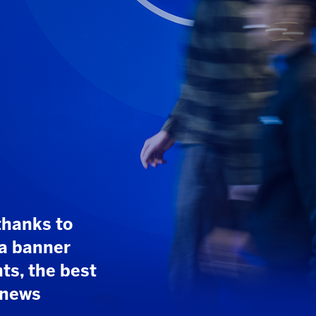
10
/
41