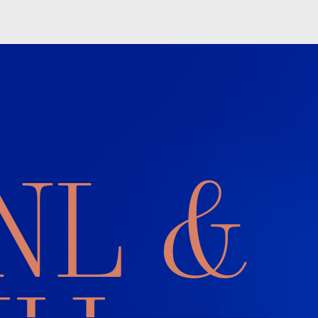
L &
J
 readers’ brains