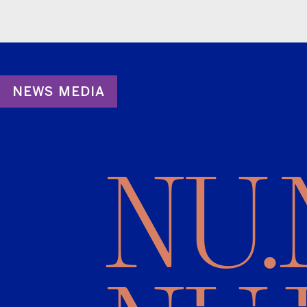
NEWS MEDIA
NU.N
NUJI
are borrowing