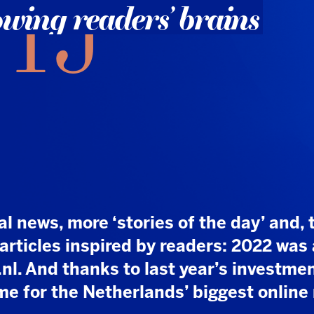
, more ‘stories of the day’ and, thanks to
es inspired by readers: 2022 was a banner
d thanks to last year’s investments, the best
 the Netherlands’ biggest online news
t and resources, but it paid off: NU.nl, which was
Media over three years ago, has turned NUjij
eapon. While many other media outlets struggle