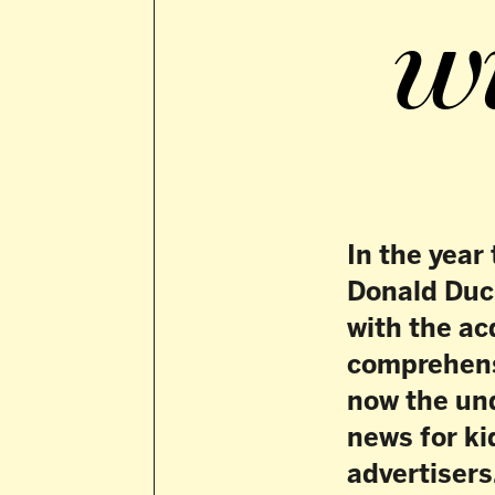
In the year that s
Donald Duck, DPG 
with the acquisit
comprehensive port
now the undisputed
news for kids who l
advertisers.
D
PG Media’s ki
education an
and, since 
Kidsweek, a weekly 