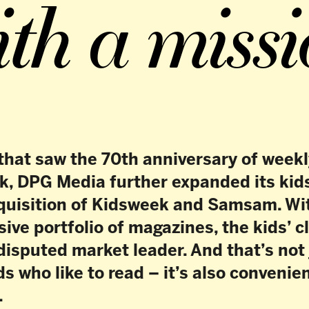
aw the 70th anniversary of weekly magazine
Media further expanded its kids’ cluster
ion of Kidsweek and Samsam. With this
folio of magazines, the kids’ cluster is
 market leader. And that’s not just great
ike to read – it’s also convenient for
ds’ cluster offers a good mix of entertainment,
d news, with Donald Duck, Tina and Zo Zit Dat
1 December 2022, Kidsweek and Samsam.
newspaper for children launched back in 2003,