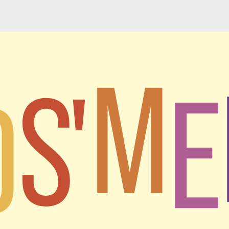
M
D
S'
E
I
h a mission