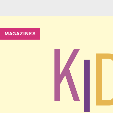
MAGAZINES
K
D
I
wit