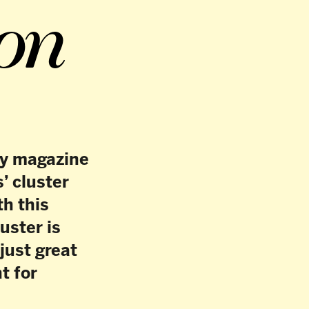
27
/
41