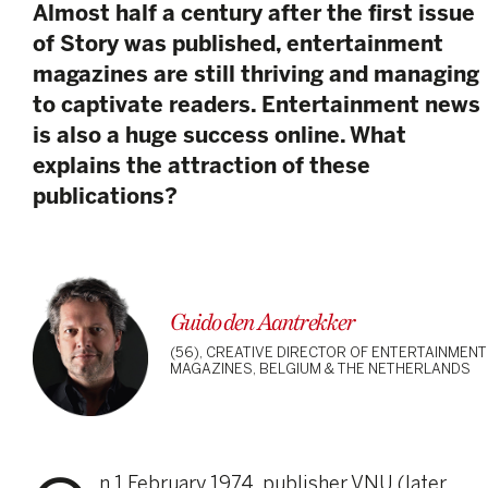
Almost half a century after the first issue
of Story was published, entertainment
magazines are still thriving and managing
to captivate readers. Entertainment news
is also a huge success online. What
explains the attraction of these
publications?
Guido den Aantrekker
(56), CREATIVE DIRECTOR OF ENTERTAINMENT
MAGAZINES, BELGIUM & THE NETHERLANDS
n 1 February 1974, publisher VNU (later