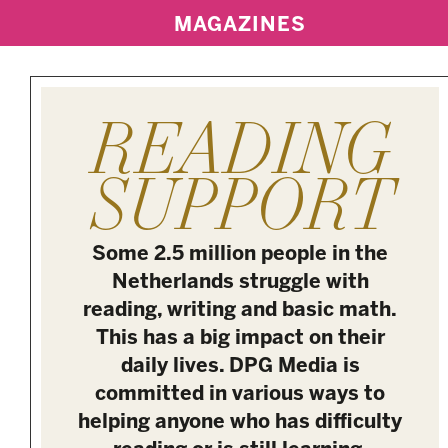
MAGAZINES
READING
SUPPORT
Some 2.5 million people in the
Netherlands struggle with
reading, writing and basic math.
This has a big impact on their
daily lives. DPG Media is
committed in various ways to
helping anyone who has difficulty