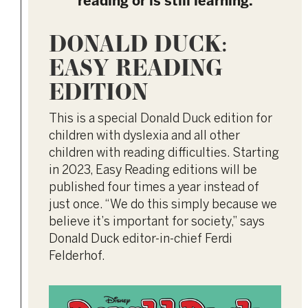
reading or is still learning.
DONALD DUCK:
EASY READING
EDITION
This is a special Donald Duck edition for
children with dyslexia and all other
children with reading difficulties. Starting
in 2023, Easy Reading editions will be
published four times a year instead of
just once. “We do this simply because we
believe it’s important for society,” says
Donald Duck editor-in-chief Ferdi
Felderhof.