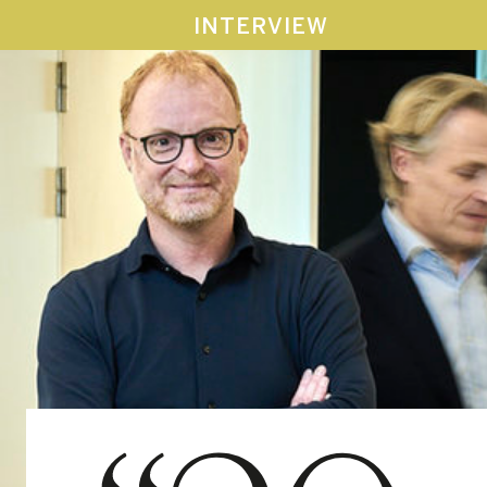
INTERVIEW