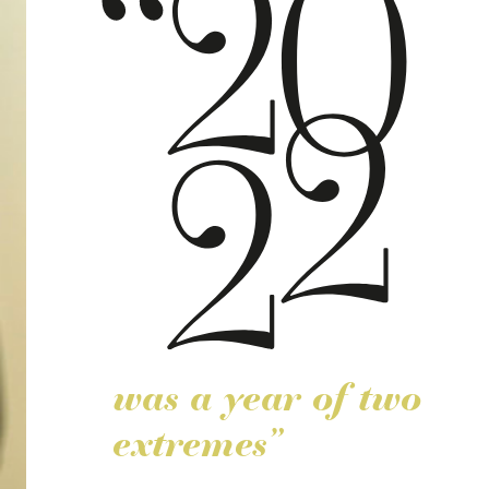
was a year of two
extremes”