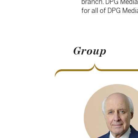
Group
Ludwig Criel
Chair