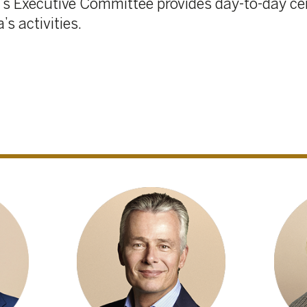
Christian Van Thillo
Bernadette de Bethun
Director, Executive
Director
Chairman