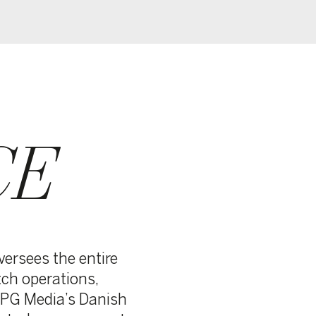
e
sh
nt