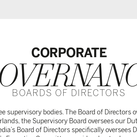
CORPORATE
VERNANCE
ARDS OF DIRECTORS
sory bodies. The Board of Directors oversees the entir
the Supervisory Board oversees our Dutch operations,
ard of Directors specifically oversees DPG Media’s Dani
tive Committee provides day-to-day central manageme
ties.