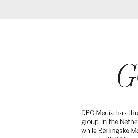
GO
BO
DPG Media has three supervi
group. In the Netherlands, 
while Berlingske Media’s Bo
branch. DPG Media’s Execu
for all of DPG Media’s activi