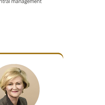
39
/
41
e