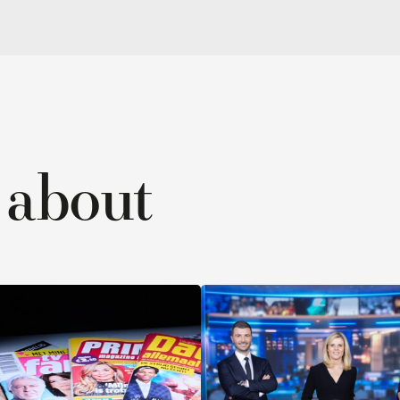
out
Corpor
ead stories ›
Read stories ›
No air, but
“We tr
ine
oxygen
subdu
anxiou
voice”