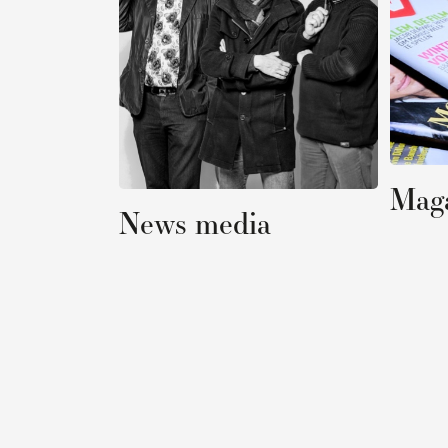
Magazines
News media