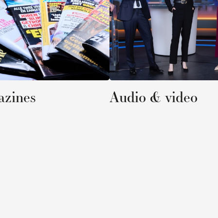
Audio & video
Online 
C