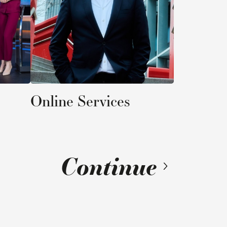
Services
ontinue
16
/
41