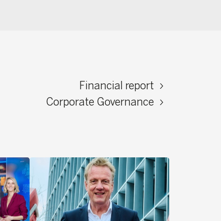
Financial report
ate Governance
Read stories ›
ied to
e that
s little