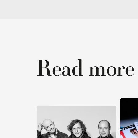
Read more ab
R
Read stories ›
Honest
We’re listening
and genu
to our audience
brands