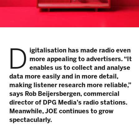
D
igitalisation has made radio even
more appealing to advertisers. “It
enables us to collect and analyse
data more easily and in more detail,
making listener research more reliable,”
says Rob Beijersbergen, commercial
director of DPG Media’s radio stations.
Meanwhile, JOE continues to grow
spectacularly.