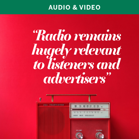
AUDIO & VIDEO
“Radio remains
hugely relevant
to listeners and
advertisers”