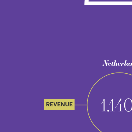
Netherlands
*
1.140
REVENUE