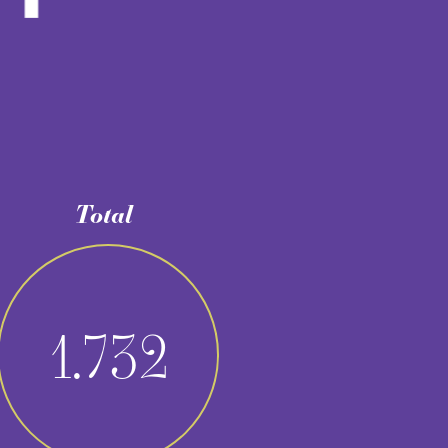
2
5
/
40