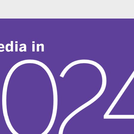
 in
024