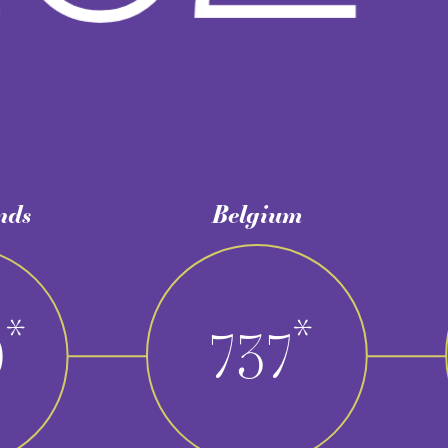
Belgium
Total
*
737​​​​​​​
1.73