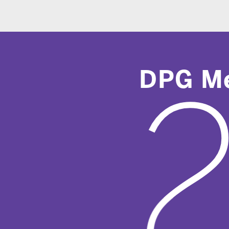
DPG Media
2