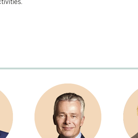
Christian Van Thillo
Bernadette de Bethun
Member, Executive
Member
Chairman