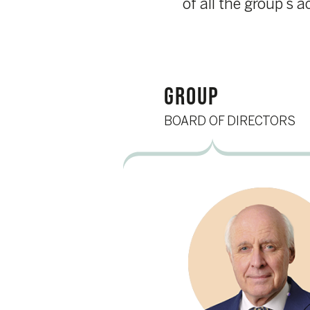
GROUP
BOARD OF DIRECTORS
Ludwig Criel
Chair