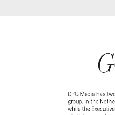
GO
BO
DPG Media has two supervis
group. In the Netherlands, 
while the Executive Commit
of all the group’s activities.