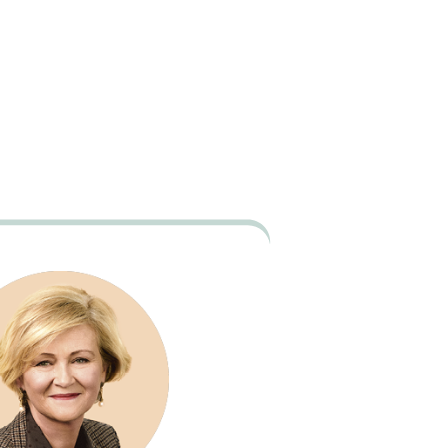
39
/
40
e