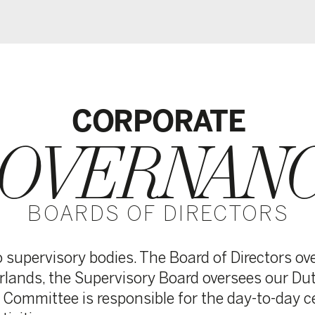
CORPORATE
VERNANCE
ARDS OF DIRECTORS
ory bodies. The Board of Directors oversees the entire
the Supervisory Board oversees our Dutch operations,
tee is responsible for the day-to-day central managem