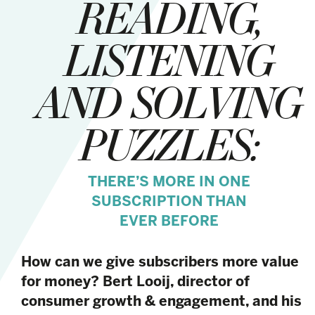
READING,
LISTENING
AND SOLVING
PUZZLES:
THERE’S MORE IN ONE
SUBSCRIPTION THAN
EVER BEFORE
How can we give subscribers more value
for money? Bert Looij, director of
consumer growth & engagement, and his