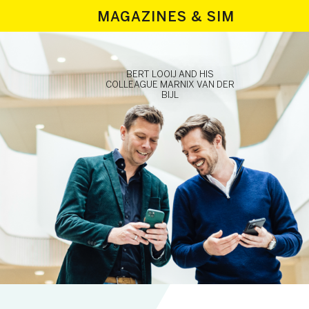
MAGAZINES & SIM
BERT LOOIJ AND HIS
COLLEAGUE MARNIX VAN DER
BIJL