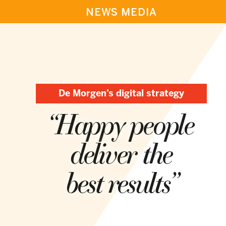
NEWS MEDIA
De Morgen’s digital strategy
“Happy people
deliver the
best results”