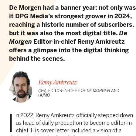
De Morgen had a banner year: not only was
it DPG Media’s strongest grower in 2024,
reaching a historic number of subscribers,
but it was also the most digital title.
De
Morgen
Editor-in-chief Remy Amkreutz
offers a glimpse into the digital thinking
behind the scenes.
Remy Amkreutz
(36), EDITOR-IN-CHIEF OF
DE MORGEN
AND
HUMO
I
n 2022, Remy Amkreutz officially stepped down
as head of daily production to become editor-in-
chief. His cover letter included a vision of a