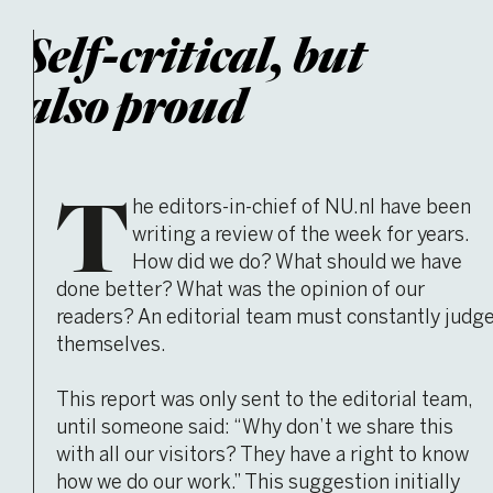
Self-critical, but
also proud
T
he editors-in-chief of NU.nl have been
writing a review of the week for years.
How did we do? What should we have
done better? What was the opinion of our
readers? An editorial team must constantly judg
themselves.
This report was only sent to the editorial team,
until someone said: “Why don’t we share this
with all our visitors? They have a right to know
how we do our work.” This suggestion initially