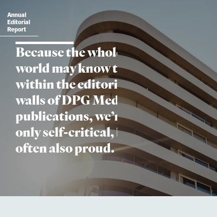
Annual
Editorial
Report
Because the whole
world may know that
within the editorial
walls of DPG Media’s
publications, we’re not
only self-critical, but
often also proud.