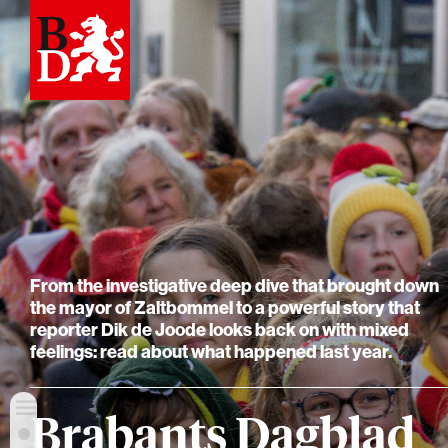
From the investigative deep dive that brought down
the mayor of Zaltbommel to a powerful story that
reporter Dik de Joode looks back on with mixed
feelings: read about what happened last year.
Brabants Dagblad