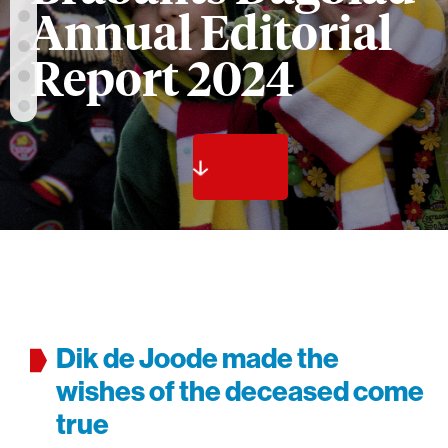
Annual Editorial
Report 2024
Dik de Joode made the
wishes of the deceased come
true