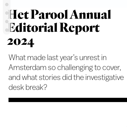
Het Parool Annual
Editorial Report
2024
What made last year’s unrest in
Amsterdam so challenging to cover,
and what stories did the investigative
desk break?