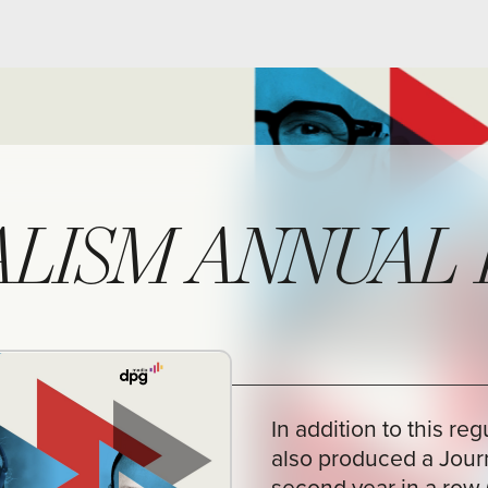
SM ANNUAL REPO
In addition to this regular annual repo
also produced a Journalism Annual Rep
second year in a row (in Dutch). An init
proud of. Internationally, there are onl
of similar journalism annual reports, su