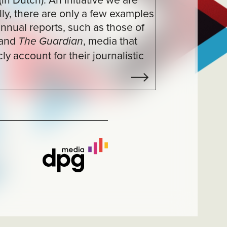
, media that
n
ir journalistic
37
/
37