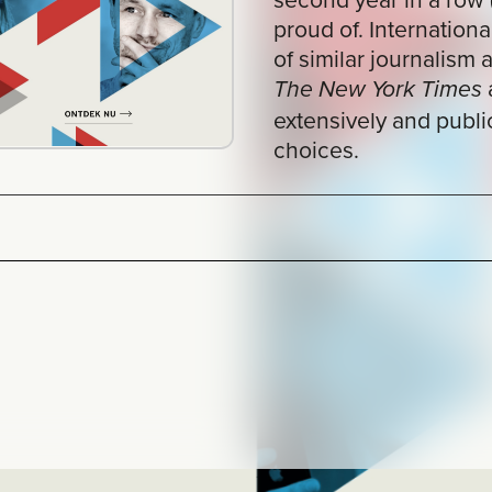
and
The New York Times
The Guardia
extensively and publicly account for the
choices.