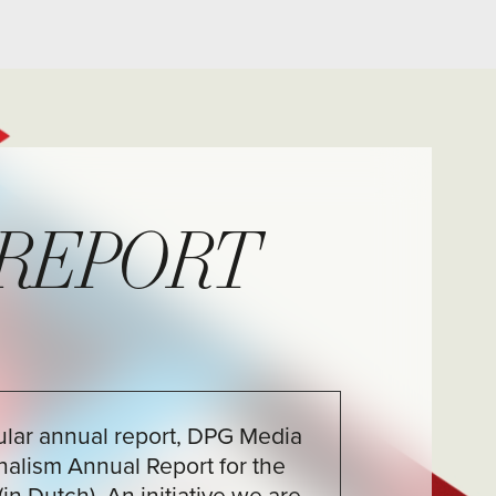
RT
rt, DPG Media
ort for the
iative we are
y a few examples
ch as those of