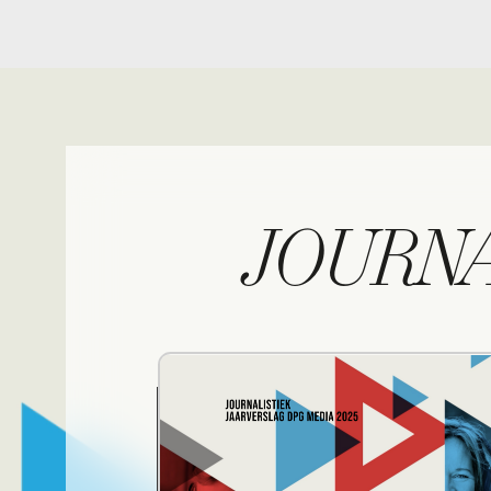
JOURNALI