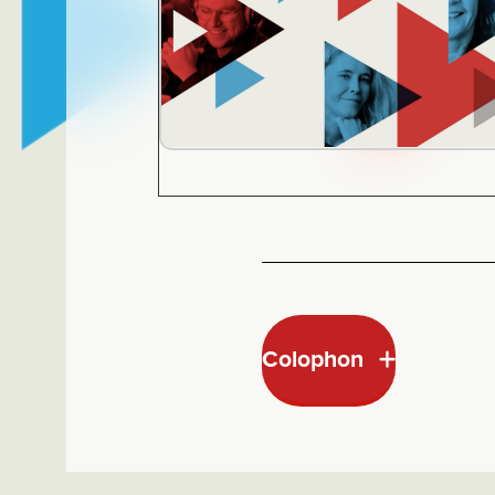
Colophon