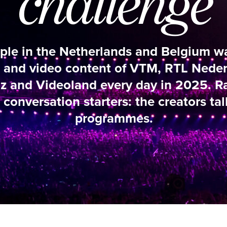
n the Netherlands and Belgium watched the ey
video content of VTM, RTL Nederland, RTL Be
deoland every day in 2025. Ratings hits, a
ation starters: the creators talk about their
programmes.
K3 ORIGINALS (VTM GO+)
“THE OPENI