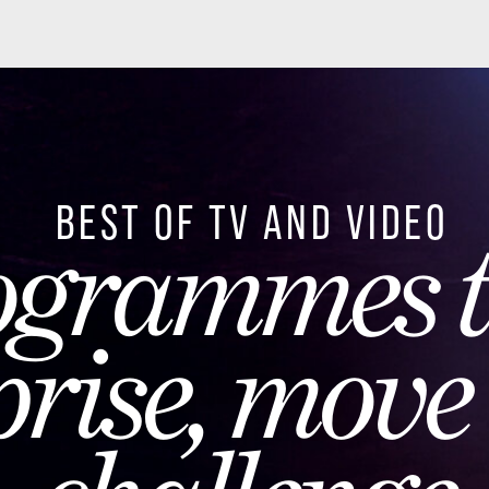
ST OF TV AND VIDEO
rammes that
ise, move an
hallenge