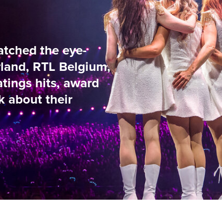
e-
lgium,
ward
9
/
37
NG