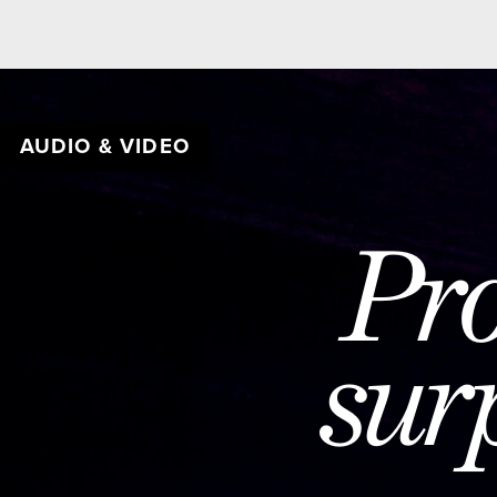
AUDIO & VIDEO
BE
Prog
surpr
c