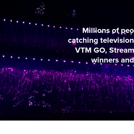
Millions of people i
catching television and 
VTM GO, Streamz and Vi
winners and convers