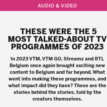
AUDIO & VIDEO
THESE WERE THE 5
MOST TALKED-ABOUT TV
PROGRAMMES OF 2023
In 2023 VTM, VTM GO, Streamz and RTL
Belgium once again brought exciting new
content to Belgium and far beyond. What
went into making these programmes, and
what impact did they have? These are the
stories behind the stories, told by the
creators themselves.