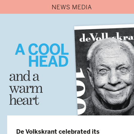
NEWS MEDIA
A COOL
HEAD
and a
warm
heart
De Volkskrant celebrated its