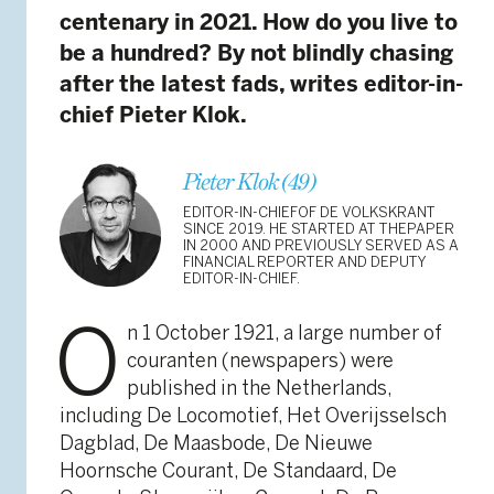
centenary in 2021. How do you live to
be a hundred? By not blindly chasing
after the latest fads, writes editor-in-
chief Pieter Klok.
Pieter Klok (49)
EDITOR-IN-CHIEFOF DE VOLKSKRANT
SINCE 2019. HE STARTED AT THEPAPER
IN 2000 AND PREVIOUSLY SERVED AS A
FINANCIAL REPORTER AND DEPUTY
EDITOR-IN-CHIEF.
O
n 1 October 1921, a large number of
couranten (newspapers) were
published in the Netherlands,
including De Locomotief, Het Overijsselsch
Dagblad, De Maasbode, De Nieuwe
Hoornsche Courant, De Standaard, De