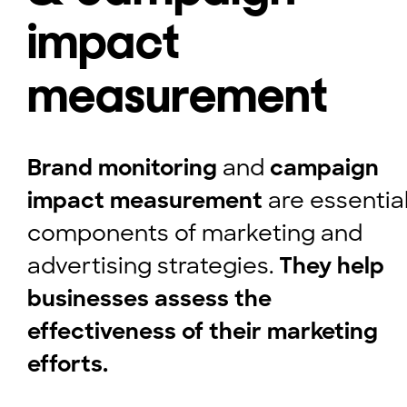
impact
measurement
Brand monitoring
and
campaign
impact measurement
are essentia
components of marketing and
advertising strategies.
They help
businesses assess the
effectiveness of their marketing
efforts.