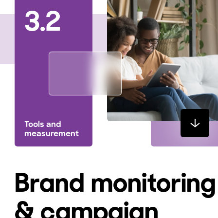
3.2
Tools and
measurement
Brand monitoring
& campaign